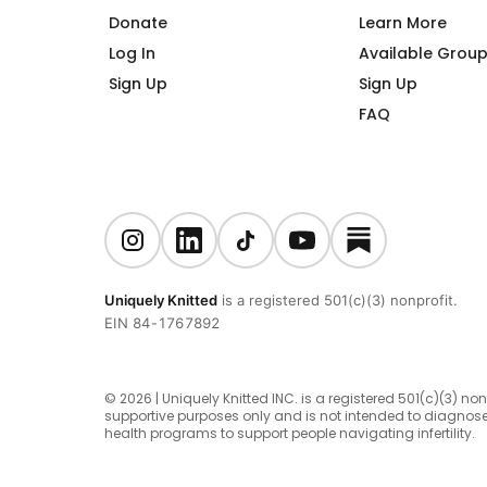
Donate
Learn More
Log In
Available Grou
Sign Up
Sign Up
FAQ
Uniquely Knitted
is a registered 501(c)(3) nonprofit.
EIN 84-1767892
© 2026 | Uniquely Knitted INC. is a registered 501(c)(3) no
supportive purposes only and is not intended to diagnose
health programs to support people navigating infertility.