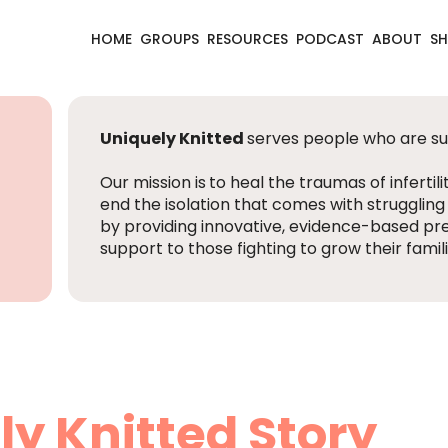
HOME
GROUPS
RESOURCES
PODCAST
ABOUT
S
Uniquely Knitted
serves people who are suff
Our mission is
to heal the traumas of infertili
end the isolation that comes with struggling
by providing innovative, evidence-based pr
support to those fighting to grow their famili
ly Knitted Story