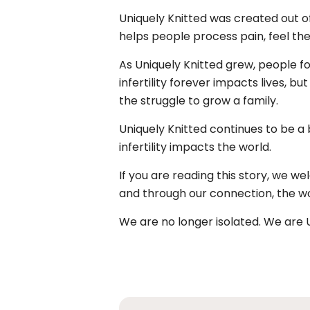
Uniquely Knitted was created out of 
helps people process pain, feel their
As Uniquely Knitted grew, people fo
infertility forever impacts lives, b
the struggle to grow a family.
Uniquely Knitted continues to be a
infertility impacts the world.
If you are reading this story, we we
and through our connection, the worl
We are no longer isolated. We are U