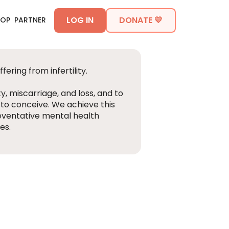
LOG IN
DONATE 💛
HOP
PARTNER
ering from infertility.
ty, miscarriage, and loss, and to
 to conceive. We achieve this
eventative mental health
es.