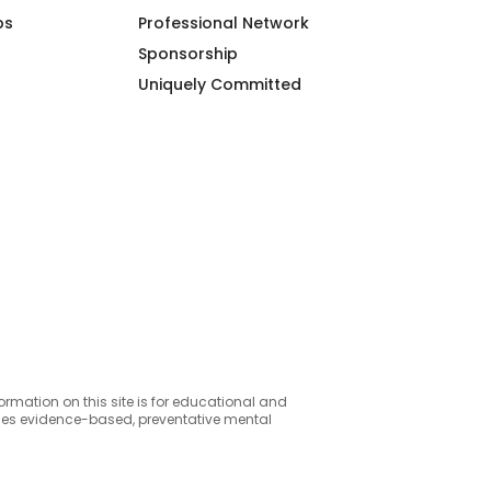
ps
Professional Network
Sponsorship
Uniquely Committed
formation on this site is for educational and
ides evidence-based, preventative mental