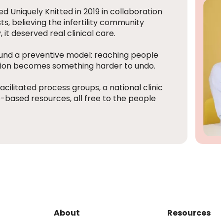
d Uniquely Knitted in 2019 in collaboration
s, believing the infertility community
t deserved real clinical care.
ound a preventive model: reaching people
ation becomes something harder to undo.
acilitated process groups, a national clinic
based resources, all free to the people
About
Resources