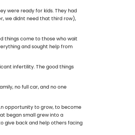
ey were ready for kids. They had
, we didnt need that third row),
ood things come to those who wait
everything and sought help from
ant infertility. The good things
mily, no full car, and no one
y. An opportunity to grow, to become
hat began small grew into a
n to give back and help others facing