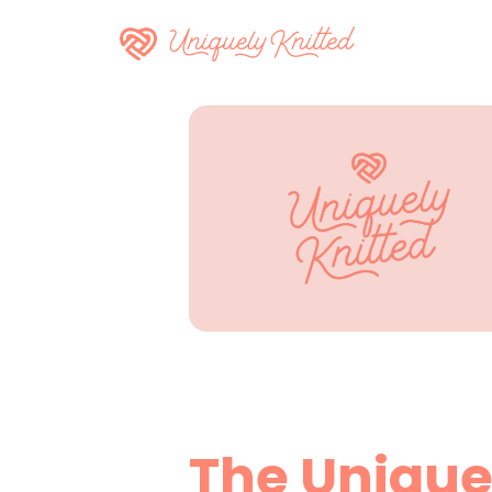
The Unique