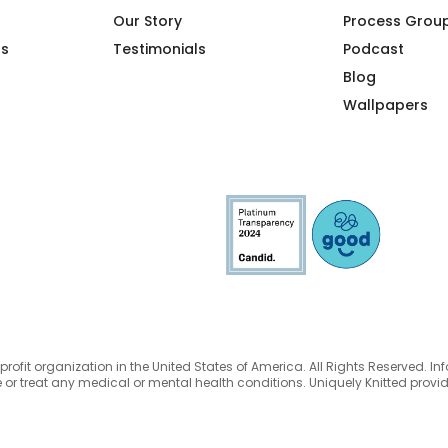
Our Story
Process Grou
ps
Testimonials
Podcast
Blog
Wallpapers
nprofit organization in the United States of America. All Rights Reserved. In
 or treat any medical or mental health conditions. Uniquely Knitted prov