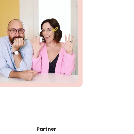
Partner