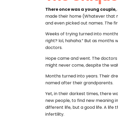
There once was a young couple,
made their home (Whatever that mea
and even picked out names. The fi
Weeks of trying turned into months
right? lol, hahaha.” But as months
doctors.
Hope came and went. The doctors con
might never come, despite the wait
Months turned into years. Their dre
named after their grandparents.
Yet, in their darkest times, there 
new people, to find new meaning in 
different life, but a good life. A li
infertility.