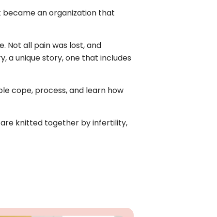
. It became an organization that
. Not all pain was lost, and
y, a unique story, one that includes
ople cope, process, and learn how
re knitted together by infertility,