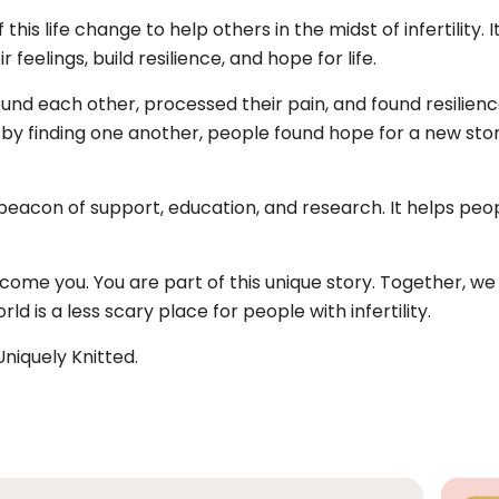
this life change to help others in the midst of infertility
 feelings, build resilience, and hope for life.
und each other, processed their pain, and found resilience
ut by finding one another, people found hope for a new stor
 beacon of support, education, and research. It helps pe
lcome you. You are part of this unique story. Together, we a
d is a less scary place for people with infertility.
niquely Knitted.