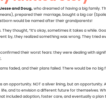
 Jesse and Doug,
who dreamed of having a big family. Th
ns), prepared their marriage, bought a big car (Spoiler
rstborn would be named after their grandparents!
. They thought, “It’s okay, sometimes it takes a while. G
 went by, they realized something was wrong. They tried 
firmed their worst fears: they were dealing with signific
.
ams faded, and their plans failed. There would be no big fa
was an opportunity. NOT a silver lining, but an opportunit
life, and to envision a different future for themselves. W
fe that included adoption, foster care, and eventually a pla