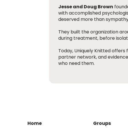
Jesse and Doug Brown
founde
with accomplished psychologist
deserved more than sympathy, i
They built the organization ar
during treatment, before isol
Today, Uniquely Knitted offers f
partner network, and evidence-
who need them.
Home
Groups