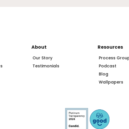
About
Resources
Our Story
Process Grou
ps
Testimonials
Podcast
Blog
Wallpapers