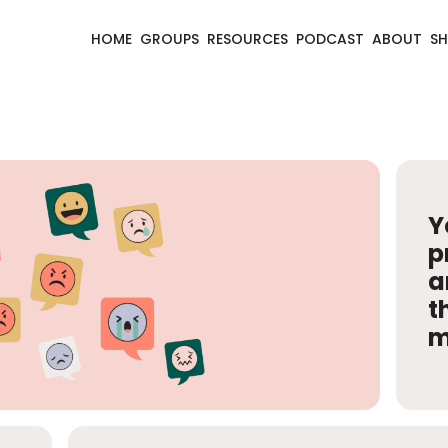
HOME
GROUPS
RESOURCES
PODCAST
ABOUT
S
Y
p
a
t
m