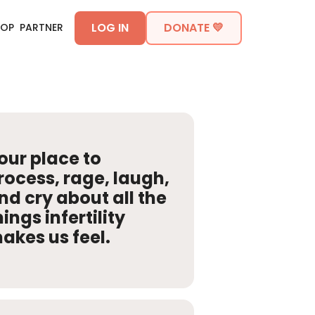
LOG IN
DONATE 💛
HOP
PARTNER
our place to
rocess, rage, laugh,
nd cry about all the
hings infertility
akes us feel.