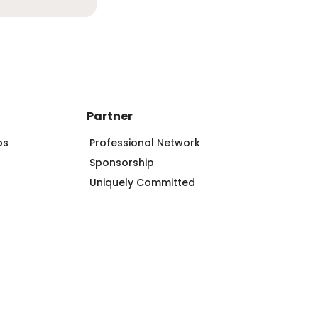
Partner
ps
Professional Network
Sponsorship
Uniquely Committed