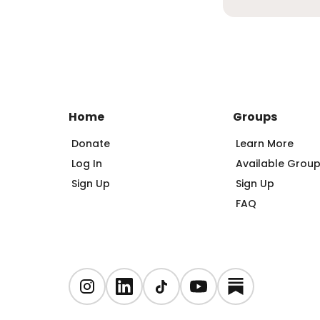
Home
Groups
Donate
Learn More
Log In
Available Grou
Sign Up
Sign Up
FAQ