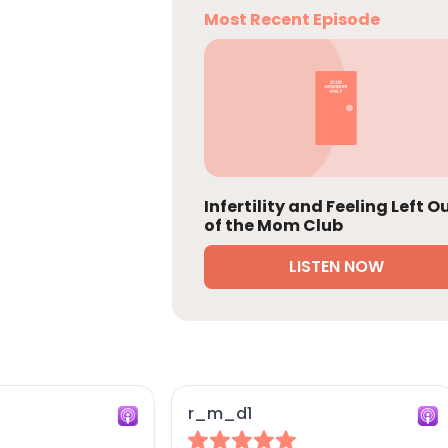
Most Recent Episode
Infertility and Feeling Left O
of the Mom Club
LISTEN NOW