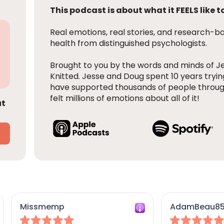
This podcast is about what it FEELS like to
Real emotions, real stories, and research-
health from distinguished psychologists.
Brought to you by the words and minds of J
Knitted. Jesse and Doug spent 10 years tryin
have supported thousands of people throug
felt millions of emotions about all of it!
ut