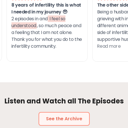
Listen and Watch all The Episodes
See the Archive