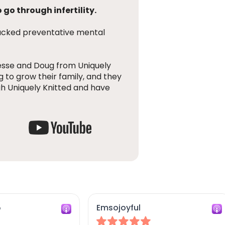
 go through infertility.
backed preventative mental
esse and Doug from Uniquely
g to grow their family, and they
h Uniquely Knitted and have