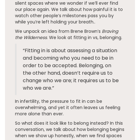
silent spaces where we wonder if we’ll ever find
our place again. We talk about how painful it is to
watch other people’s milestones pass you by
while you’re left holding your breath..
We unpack an idea from Brene Brown’s
Braving
the Wilderness
. We look at fitting in vs, belonging.
“Fitting in is about assessing a situation
and becoming who you need to be in
order to be accepted. Belonging, on
the other hand, doesn’t require us to
change who we are; it requires us to be
who we are.”
In infertility, the pressure to fit in can be
overwhelming, and yet it often leaves us feeling
more alone than ever.
So what does it look like to belong instead? In this
conversation, we talk about how belonging begins
when we show up honestly, when we find spaces