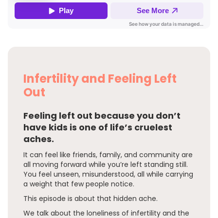
Infertility and Feeling Left
Out
Feeling left out because you don’t
have kids is one of life’s cruelest
aches.
It can feel like friends, family, and community are
all moving forward while you’re left standing still.
You feel unseen, misunderstood, all while carrying
a weight that few people notice.
This episode is about that hidden ache.
We talk about the loneliness of infertility and the