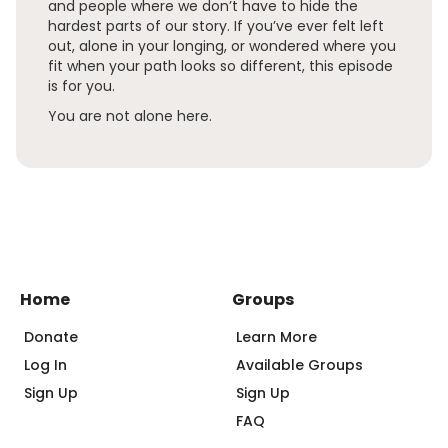
and people where we don’t have to hide the
hardest parts of our story. If you’ve ever felt left
out, alone in your longing, or wondered where you
fit when your path looks so different, this episode
is for you.
You are not alone here.
Home
Groups
Donate
Learn More
Log In
Available Groups
Sign Up
Sign Up
FAQ