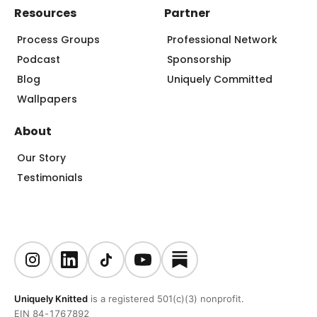
Resources
Partner
Process Groups
Professional Network
Podcast
Sponsorship
Blog
Uniquely Committed
Wallpapers
About
Our Story
Testimonials
Uniquely Knitted
is a registered 501(c)(3) nonprofit.
EIN 84-1767892