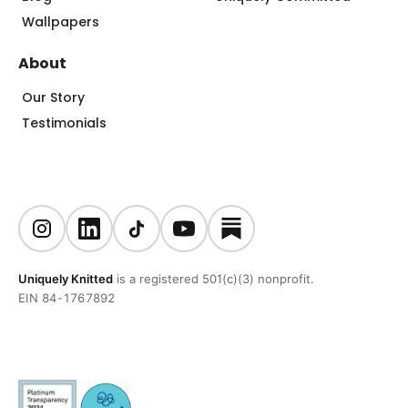
Wallpapers
About
Our Story
Testimonials
Uniquely Knitted
is a registered 501(c)(3) nonprofit.
EIN 84-1767892