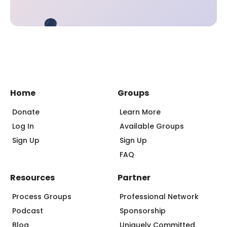
Home
Groups
Donate
Learn More
Log In
Available Groups
Sign Up
Sign Up
FAQ
Resources
Partner
Process Groups
Professional Network
Podcast
Sponsorship
Blog
Uniquely Committed