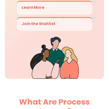
Learn More
Join the Waitlist
What Are Process