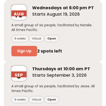
Wednesday
s
at
6:00 pm
PT
19
AUG
Starts
August 19, 2026
A small group of six people, facilitated by Natalie.
All times Pacific.
6 weeks
Virtual
Open
2
spots left
Sign Up
Thursday
s
at
10:00 am
PT
3
SEP
Starts
September 3, 2026
A small group of six people, facilitated by Jesse. All
times Pacific.
6 weeks
Virtual
Open