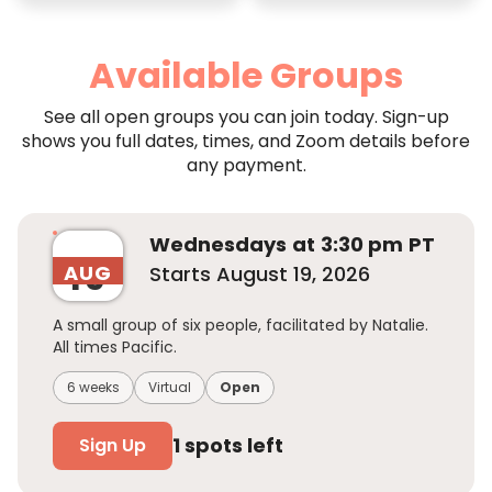
Available Groups
See all open groups you can join today. Sign-up
shows you full dates, times, and Zoom details before
any payment.
Wednesday
s
at
3:30 pm
PT
19
AUG
Starts
August 19, 2026
A small group of six people, facilitated by Natalie.
All times Pacific.
6 weeks
Virtual
Open
1
spots left
Sign Up