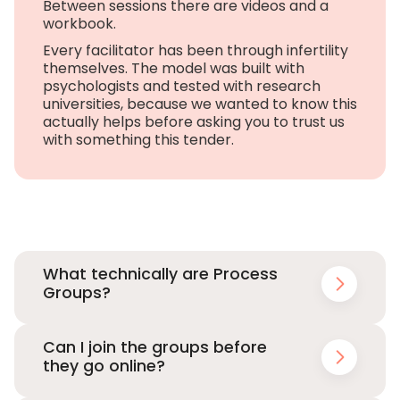
Between sessions there are videos and a
workbook.
Every facilitator has been through infertility
themselves. The model was built with
psychologists and tested with research
universities, because we wanted to know this
actually helps before asking you to trust us
with something this tender.
What technically are Process
Groups?
Can I join the groups before
they go online?