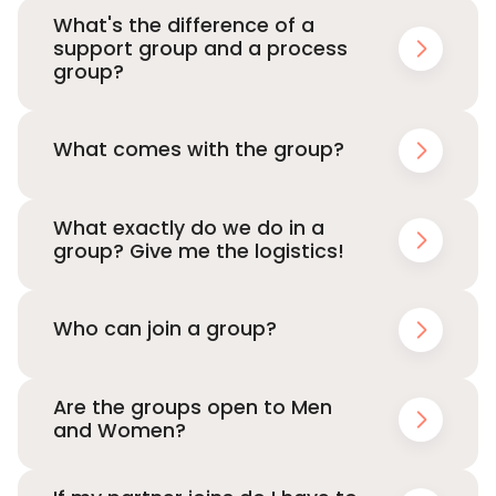
What's the difference of a
support group and a process
group?
What comes with the group?
What exactly do we do in a
group? Give me the logistics!
Who can join a group?
Are the groups open to Men
and Women?