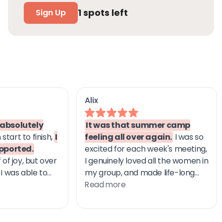
1
spots left
Sign Up