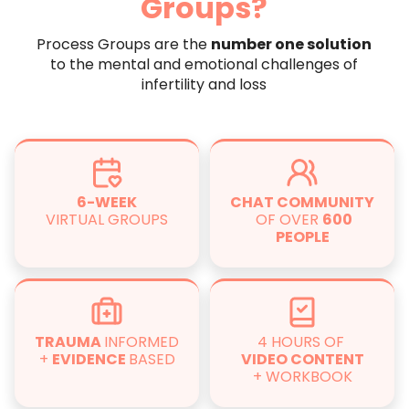
Groups?
Process Groups are the
number one solution
to the mental and emotional challenges of
infertility and loss
6-WEEK
CHAT COMMUNITY
VIRTUAL GROUPS
OF OVER
600
PEOPLE
TRAUMA
INFORMED
4 HOURS OF
+
EVIDENCE
BASED
VIDEO CONTENT
+ WORKBOOK