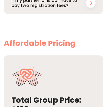
If my partner joins do I have to
pay two registration fees?
Affordable Pricing
Total Group Price: