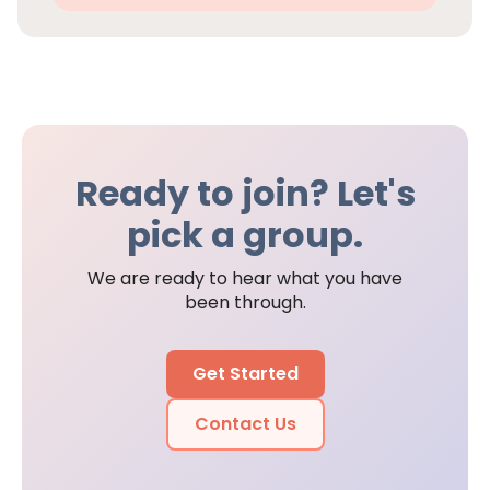
Ready to join? Let's
pick a group.
We are ready to hear what you have
been through.
Get Started
Contact Us