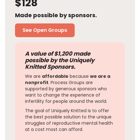
$128
Made possible by sponsors.
See Open Groups
A value of $1,200 made
possible by the Uniquely
Knitted Sponsors.
We are
affordable
because
we are a
nonprofit
. Process Groups are
supported by generous sponsors who
want to change the experience of
infertility for people around the world.
The goal of Uniquely Knitted is to offer
the best possible solution to the unique
struggles of reproductive mental health
at a cost most can afford.