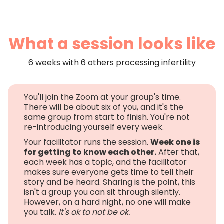
What a session looks like
6 weeks with 6 others processing infertility
You'll join the Zoom at your group's time.
There will be about six of you, and it's the
same group from start to finish. You're not
re-introducing yourself every week.
Your facilitator runs the session.
Week one is
for getting to know each other.
After that,
each week has a topic, and the facilitator
makes sure everyone gets time to tell their
story and be heard. Sharing is the point, this
isn't a group you can sit through silently.
However, on a hard night, no one will make
you talk.
It's ok to not be ok.