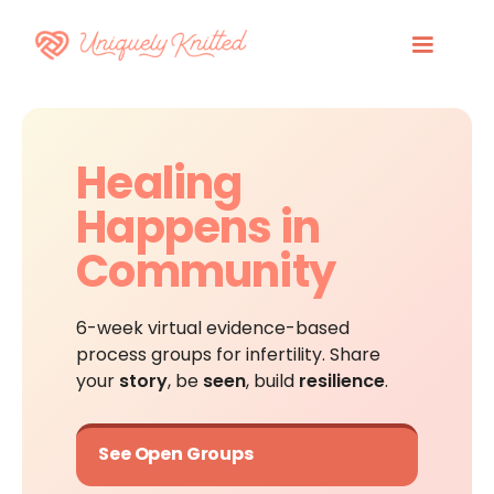
Healing
Happens in
Community
6-week virtual evidence-based
process groups for infertility. Share
your
story
, be
seen
, build
resilience
.
See Open Groups