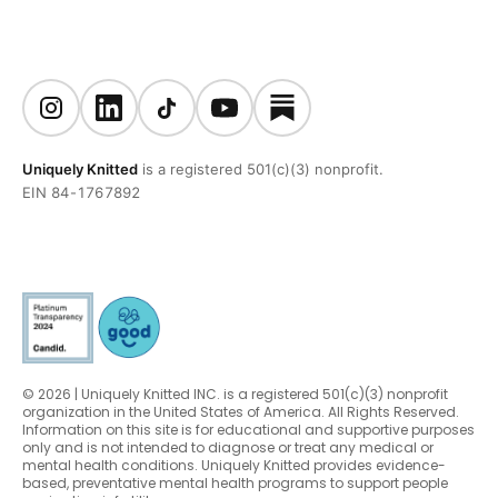
Uniquely Knitted
is a registered 501(c)(3) nonprofit.
EIN 84-1767892
© 2026 | Uniquely Knitted INC. is a registered 501(c)(3) nonprofit
organization in the United States of America. All Rights Reserved.
Information on this site is for educational and supportive purposes
only and is not intended to diagnose or treat any medical or
mental health conditions. Uniquely Knitted provides evidence-
based, preventative mental health programs to support people