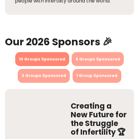
people with infertility around the world.
Our 2026 Sponsors 🎉
10 Groups Sponsored
5 Groups Sponsored
3 Groups Sponsored
1 Group Sponsored
Creating a
New Future for
the Struggle
of Infertility 🏆