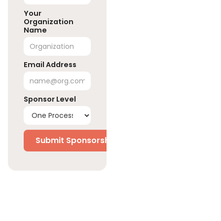
Your
Organization
Name
Email Address
Sponsor Level