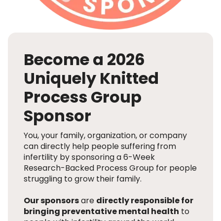
Become a 2026
Uniquely Knitted
Process Group
Sponsor
You, your family, organization, or company
can directly help people suffering from
infertility by sponsoring a 6-Week
Research-Backed Process Group for people
struggling to grow their family.
Our sponsors
are
directly responsible for
bringing preventative mental health
to