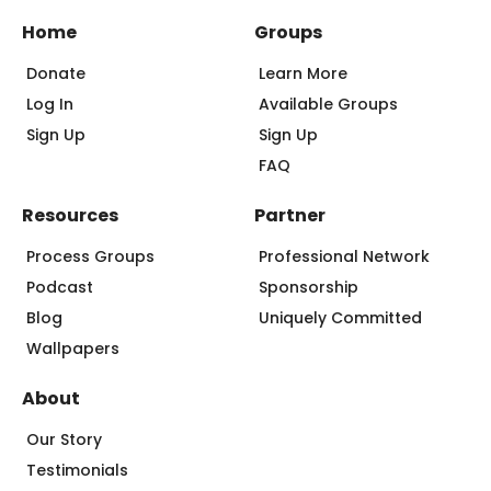
Home
Groups
Donate
Learn More
Log In
Available Groups
Sign Up
Sign Up
FAQ
Resources
Partner
Process Groups
Professional Network
Podcast
Sponsorship
Blog
Uniquely Committed
Wallpapers
About
Our Story
Testimonials