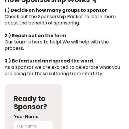
1.) Decide on how many groups to sponsor
Check out the Sponsorship Packet to learn more
about the benefits of sponsoring.
2.) Reach out on the form
Our team is here to help! We will help with the
process.
3.) Be featured and spread the word.
As a sponsor we are excited to celebrate what you
are doing for those suffering from infertility.
Ready to
Sponsor?
Your Name