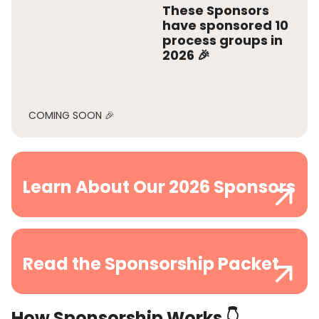
These Sponsors
have sponsored
10
process groups
in
2026 🎉
COMING SOON 🎉
Learn About Our 2026 Sponsors
Read the Sponsorship Packet
How Sponsorship Works 👇