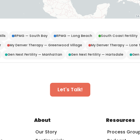
ills
RPMG — South Bay
RPMG — Long Beach
South Coast Fertility
r
My Denver Therapy — Greenwood Village
My Denver Therapy — Lone 
Gen Next Fertility — Manhattan
Gen Next Fertility — Hartsdale
Gen 
Let's Talk!
About
Resources
Our Story
Process Grou