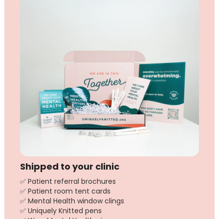
Shipped to your clinic
✅ Patient referral brochures
✅ Patient room tent cards
✅ Mental Health window clings
✅ Uniquely Knitted pens