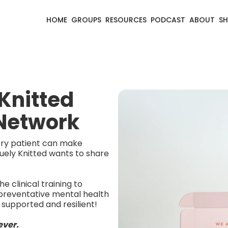
HOME
GROUPS
RESOURCES
PODCAST
ABOUT
S
Knitted
 Network
very patient can make
uely Knitted wants to share
e clinical training to
preventative mental health
 supported and resilient!
ever.