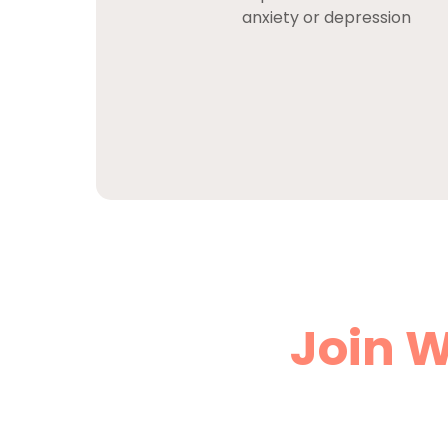
anxiety or depression
Join W