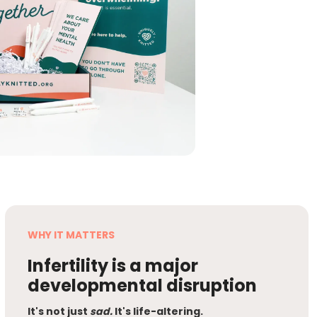
WHY IT MATTERS
Infertility is a major
developmental disruption
It's not just
sad.
It's life-altering.