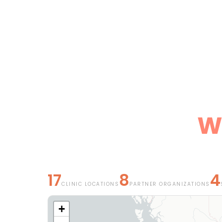
We
17
8
4
CLINIC LOCATIONS
PARTNER ORGANIZATIONS
+