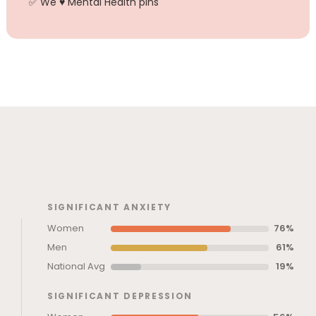
✅ We ♥ Mental Health pins
SIGNIFICANT ANXIETY
Women
76%
Men
61%
National Avg
19%
SIGNIFICANT DEPRESSION