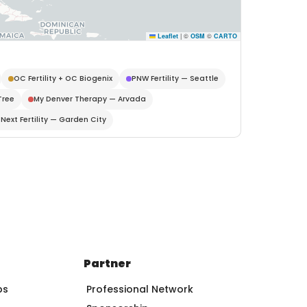
Leaflet
|
©
OSM
©
CARTO
OC Fertility + OC Biogenix
PNW Fertility — Seattle
Tree
My Denver Therapy — Arvada
Next Fertility — Garden City
Partner
ps
Professional Network