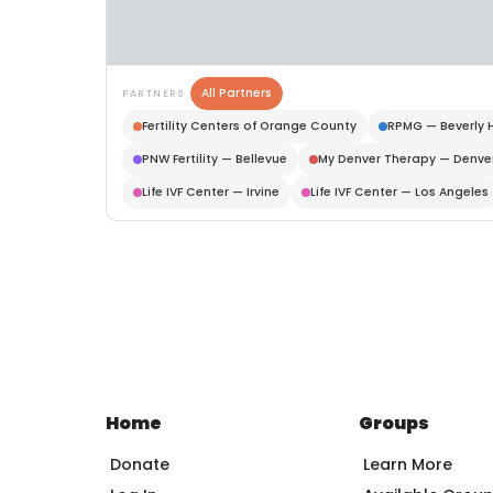
All Partners
PARTNERS
Fertility Centers of Orange County
RPMG — Beverly H
PNW Fertility — Bellevue
My Denver Therapy — Denve
Life IVF Center — Irvine
Life IVF Center — Los Angeles
Home
Groups
Donate
Learn More