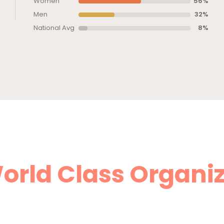
Women
56%
Men
32%
National Avg
8%
orld Class Organi