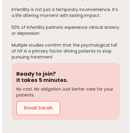
Infertility is not just a temporary inconvenience. It's
a life altering moment with lasting impact.
50% of infertility patinets expereince clinical anxiety
or depression.
Multiple studies confirm that the psychological toll
of IVF is a primary factor driving patients to stop
pursuing treatment.
Ready to join?
It takes 5 minutes.
No cost. No obligation.Just better care for your
patients.
Email Sarah