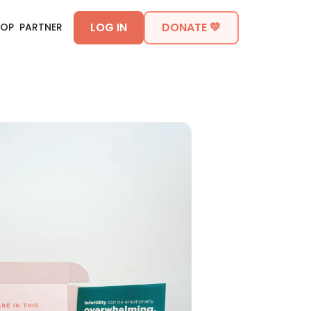
LOG IN
DONATE 💛
HOP
PARTNER