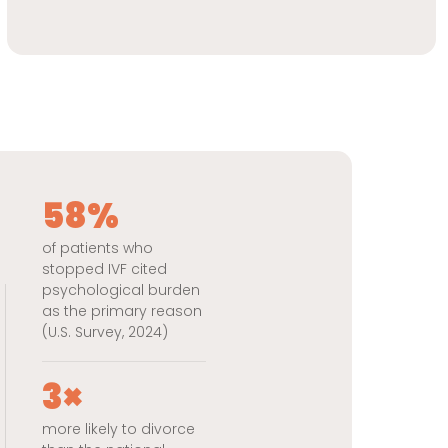
58%
of patients who
stopped IVF cited
psychological burden
as the primary reason
(U.S. Survey, 2024)
3×
more likely to divorce