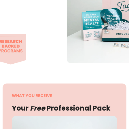
WHAT YOU RECEIVE
Your
Free
Professional Pack