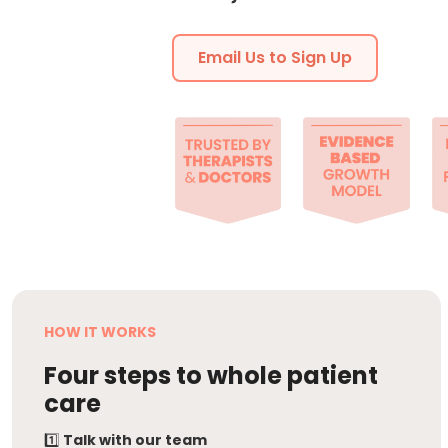
Email Us to Sign Up
HOW IT WORKS
Four steps to whole patient
care
1️⃣
Talk with our team