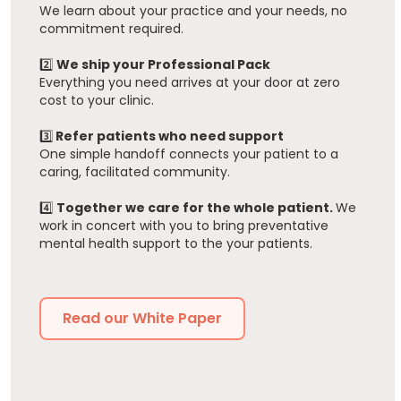
We learn about your practice and your needs, no
commitment required.
2️⃣
We ship your Professional Pack
Everything you need arrives at your door at zero
cost to your clinic.
3️⃣
Refer patients who need support
One simple handoff connects your patient to a
caring, facilitated community.
4️⃣
Together we care for the whole patient.
We
work in concert with you to bring preventative
mental health support to the your patients.
Read our White Paper