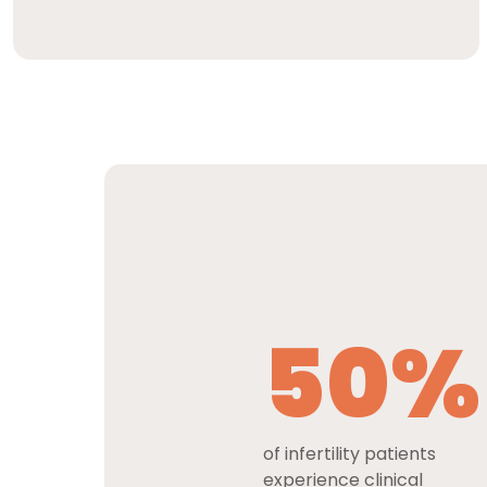
50%
of infertility patients
experience clinical