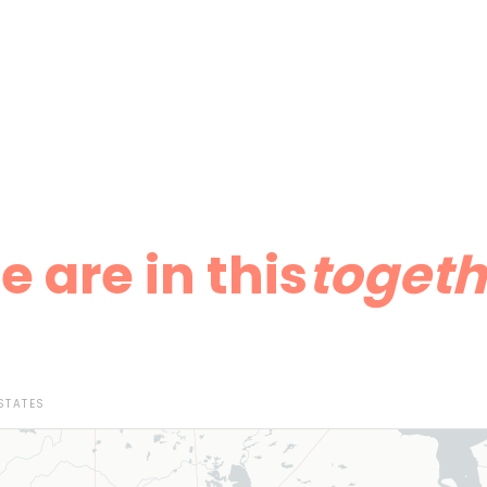
 are in this
togeth
STATES