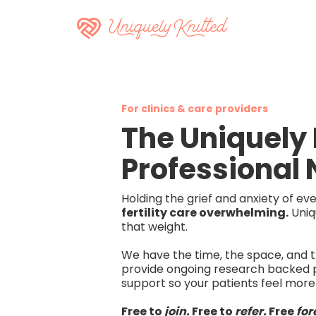
For clinics & care providers
The Uniquely 
Professional
Holding the grief and anxiety of e
fertility care overwhelming.
Uniq
that weight.
We have the time, the space, and th
provide ongoing research backed 
support so your patients feel more
Free to
join.
Free to
refer.
Free
for