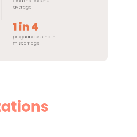
than the national
average
1 in 4
pregnancies end in
miscarriage
zations