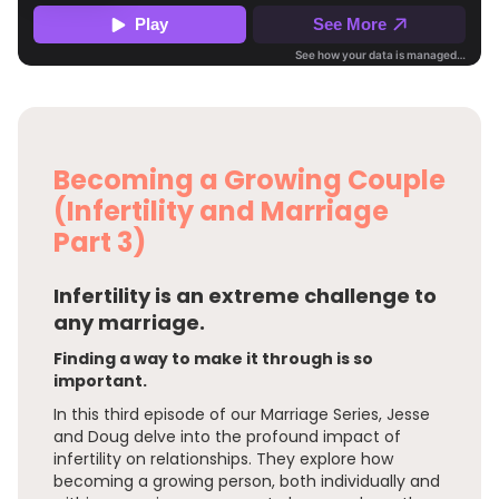
Becoming a Growing Couple
(Infertility and Marriage
Part 3)
Infertility is an extreme challenge to
any marriage.
Finding a way to make it through is so
important.
In this third episode of our Marriage Series, Jesse
and Doug delve into the profound impact of
infertility on relationships. They explore how
becoming a growing person, both individually and