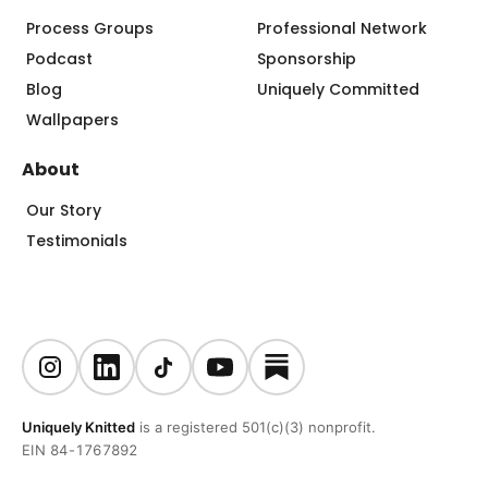
Process Groups
Professional Network
Podcast
Sponsorship
Blog
Uniquely Committed
Wallpapers
About
Our Story
Testimonials
Uniquely Knitted
is a registered 501(c)(3) nonprofit.
EIN 84-1767892