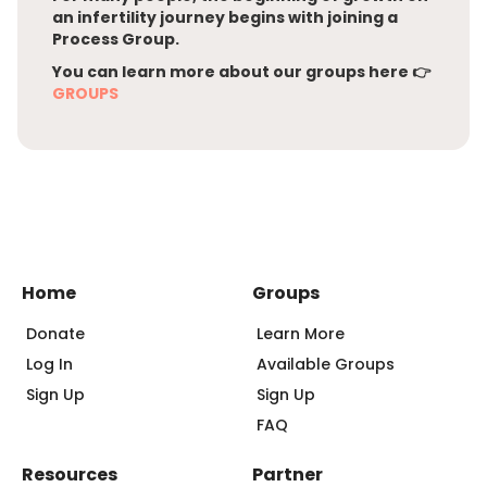
an infertility journey begins with joining a
Process Group.
You can learn more about our groups here 👉
GROUPS
Home
Groups
Donate
Learn More
Log In
Available Groups
Sign Up
Sign Up
FAQ
Resources
Partner