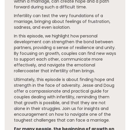
within a marriage, can create hope and a path
forward during such a difficult time.
Infertility can test the very foundations of a
marriage, bringing about feelings of frustration,
sadness, and even isolation.
In this episode, we highlight how personal
development can strengthen the bond between
partners, providing a sense of resilience and unity.
By focusing on growth, couples can find new ways
to support each other, communicate more
effectively, and navigate the emotional
rollercoaster that infertility often brings.
Ultimately, this episode is about finding hope and
strength in the face of adversity. Jesse and Doug
offer a compassionate and practical guide for
couples dealing with infertility, reminding them
that growth is possible, and that they are not
alone in their struggles. Join us for insights and
encouragement on how to navigate one of the
toughest challenges that can face a marriage.
For many people, the beginning of growth on