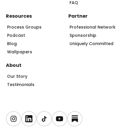
FAQ
Resources
Partner
Process Groups
Professional Network
Podcast
Sponsorship
Blog
Uniquely Committed
Wallpapers
About
Our Story
Testimonials