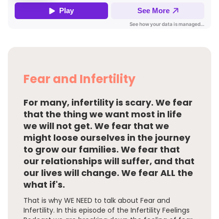
Fear and Infertility
For many, infertility is scary. We fear
that the thing we want most in life
we will not get. We fear that we
might loose ourselves in the journey
to grow our families. We fear that
our relationships will suffer, and that
our lives will change. We fear ALL the
what if's.
That is why WE NEED to talk about Fear and
Infertility. In this episode of the Infertility Feelings