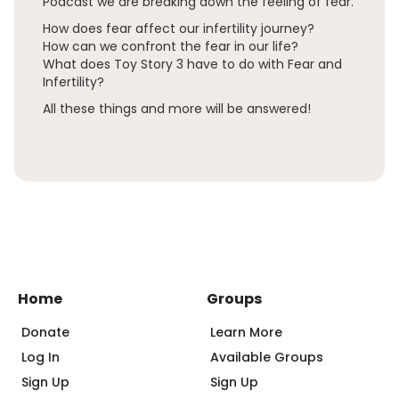
Podcast we are breaking down the feeling of fear.
How does fear affect our infertility journey?
How can we confront the fear in our life?
What does Toy Story 3 have to do with Fear and
Infertility?
All these things and more will be answered!
Home
Groups
Donate
Learn More
Log In
Available Groups
Sign Up
Sign Up