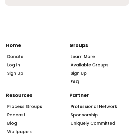
Home
Groups
Donate
Learn More
Log In
Available Groups
Sign Up
Sign Up
FAQ
Resources
Partner
Process Groups
Professional Network
Podcast
Sponsorship
Blog
Uniquely Committed
Wallpapers