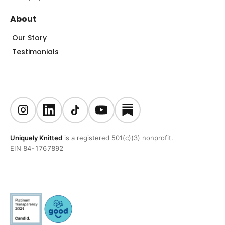
About
Our Story
Testimonials
Uniquely Knitted
is a registered 501(c)(3) nonprofit.
EIN 84-1767892