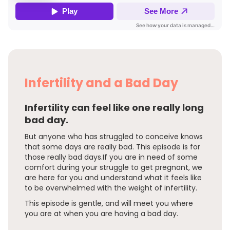
Infertility and a Bad Day
Infertility can feel like one really long
bad day.
But anyone who has struggled to conceive knows
that some days are really bad. This episode is for
those really bad days.If you are in need of some
comfort during your struggle to get pregnant, we
are here for you and understand what it feels like
to be overwhelmed with the weight of infertility.
This episode is gentle, and will meet you where
you are at when you are having a bad day.