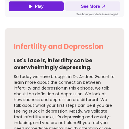
Infertility and Depression
Let's face it, infertility can be
overwhelmingly depressing.
So today we have brought in Dr. Andrea Ganahl to
learn more about the connection between
infertility and depression.In this episode, we talk
about the definition of depression. We look at
how sadness and depression are different. We
talk about what your first steps can be if you are
feeling stuck in depression. Mostly, we validate
that infertility sucks, it's depressing and anxiety-
inducing, and you are not alone!If you feel you
need immediate mental health attention or are