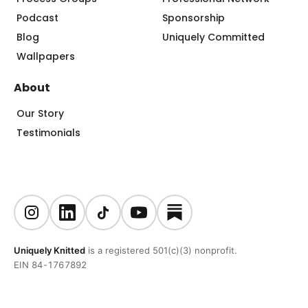
Podcast
Sponsorship
Blog
Uniquely Committed
Wallpapers
About
Our Story
Testimonials
Uniquely Knitted
is a registered 501(c)(3) nonprofit.
EIN 84-1767892