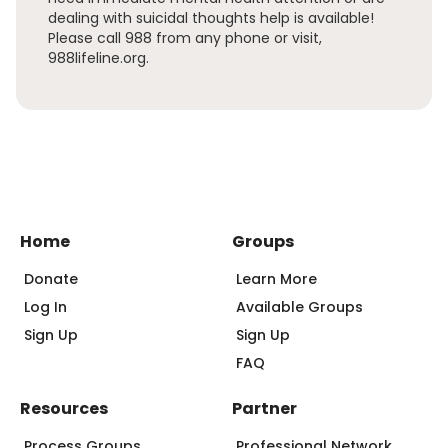
dealing with suicidal thoughts help is available!
Please call 988 from any phone or visit,
988lifeline.org.
Home
Groups
Donate
Learn More
Log In
Available Groups
Sign Up
Sign Up
FAQ
Resources
Partner
Process Groups
Professional Network