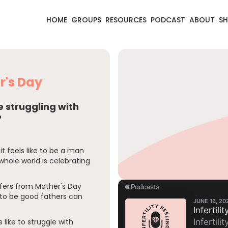
HOME
GROUPS
RESOURCES
PODCAST
ABOUT
S
er's Day
be struggling with
?
it feels like to be a man
 whole world is celebrating
ffers from Mother's Day
to be good fathers can
 like to struggle with