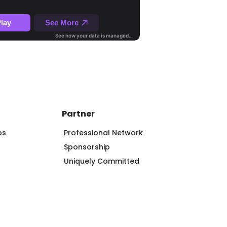
Partner
ps
Professional Network
Sponsorship
Uniquely Committed