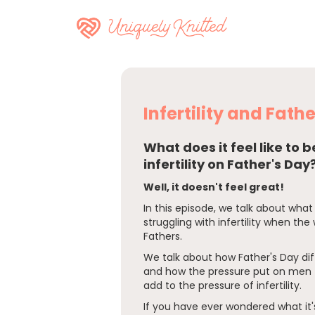
Infertility and Fath
What does it feel like to 
infertility on Father's Day
Well, it doesn't feel great!
In this episode, we talk about what 
struggling with infertility when the
Fathers.
We talk about how Father's Day di
and how the pressure put on men 
add to the pressure of infertility.
If you have ever wondered what it's