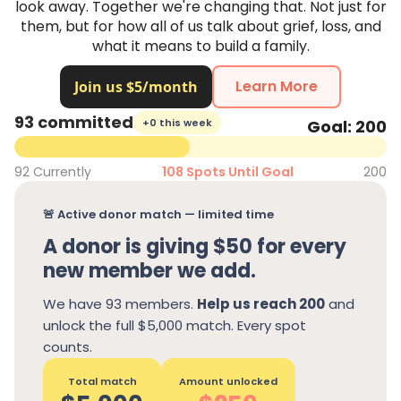
look away. Together we're changing that. Not just for
them, but for how all of us talk about grief, loss, and
what it means to build a family.
Learn More
93 committed
+0 this week
Goal: 200
92 Currently
108 Spots Until Goal
200
🚨 Active donor match — limited time
A donor is giving $50 for every
new member we add.
We have 93 members.
Help us reach 200
and
unlock the full $5,000 match. Every spot
counts.
Total match
Amount unlocked