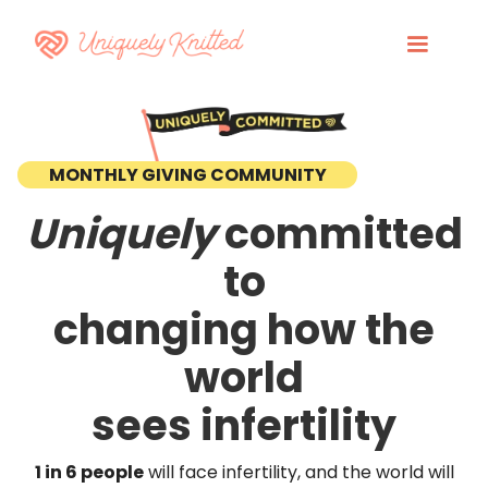
MONTHLY GIVING COMMUNITY
Uniquely
committed
to
changing how the
world
sees infertility
1 in 6 people
will face infertility, and the world will