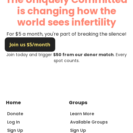
is changing how the
world sees infertility
For $5 a month, you're part of breaking the silence!
Join today and trigger
$50 from our donor match
. Every
spot counts.
Home
Groups
Donate
Learn More
Log In
Available Groups
Sign Up
Sign Up