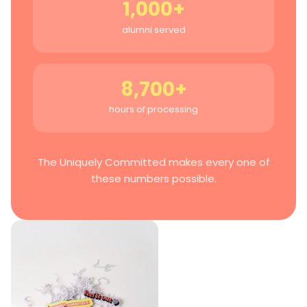
1,000+
alumni served
8,700+
hours of processing
The Uniquely Committed makes every one of
these numbers possible.