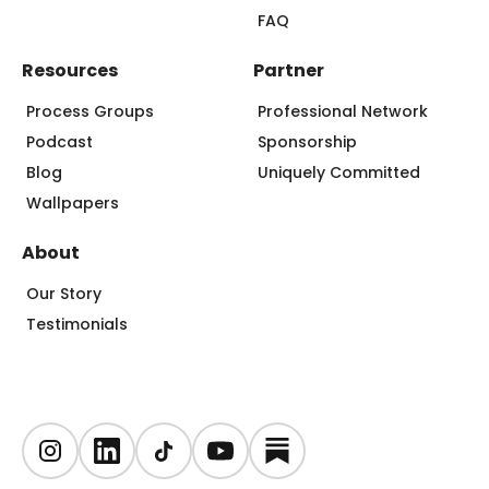
FAQ
Resources
Partner
Process Groups
Professional Network
Podcast
Sponsorship
Blog
Uniquely Committed
Wallpapers
About
Our Story
Testimonials