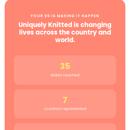
YOUR $5 IS MAKING IT HAPPEN
Uniquely Knitted is changing
lives across the country and
world.
35
states reached
7
countries represented