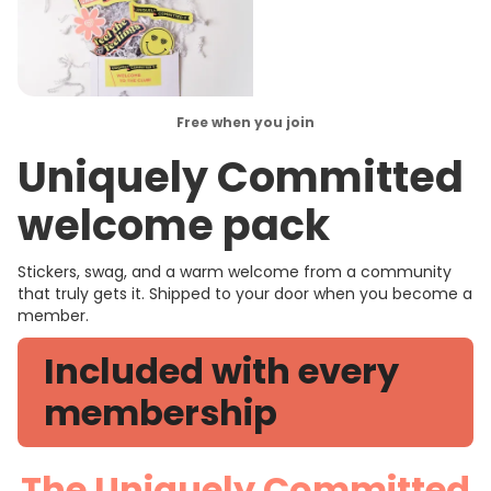
Free when you join
Uniquely Committed
welcome pack
Stickers, swag, and a warm welcome from a community
that truly gets it. Shipped to your door when you become a
member.
Included with every
membership
The Uniquely Committed