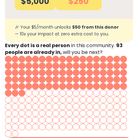
$5,000
$250
🎉 Your $5/month unlocks
$50 from this donor
— 10x your impact at zero extra cost to you.
Every dot is a real person
in this community.
93
people are already in,
will you be next?