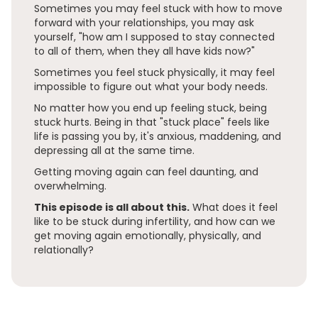
Sometimes you may feel stuck with how to move
forward with your relationships, you may ask
yourself, "how am I supposed to stay connected
to all of them, when they all have kids now?"
Sometimes you feel stuck physically, it may feel
impossible to figure out what your body needs.
No matter how you end up feeling stuck, being
stuck hurts. Being in that "stuck place" feels like
life is passing you by, it's anxious, maddening, and
depressing all at the same time.
Getting moving again can feel daunting, and
overwhelming.
This episode is all about this.
What does it feel
like to be stuck during infertility, and how can we
get moving again emotionally, physically, and
relationally?