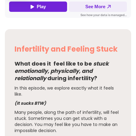
Infertility and Feeling Stuck
What does it feel like to be
stuck
emotionally, physically, and
relationally
during infertility?
In this episode, we explore exactly what it feels
like.
(It sucks BTW)
Many people, along the path of infertility, will feel
stuck. Sometimes you can get stuck with a
decision. You may feel like you have to make an
impossible decision.