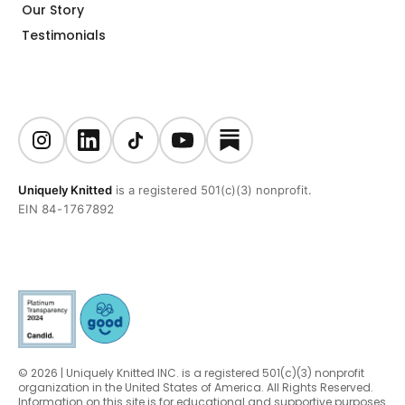
Our Story
Testimonials
Uniquely Knitted
is a registered 501(c)(3) nonprofit.
EIN 84-1767892
© 2026 | Uniquely Knitted INC. is a registered 501(c)(3) nonprofit
organization in the United States of America. All Rights Reserved.
Information on this site is for educational and supportive purposes