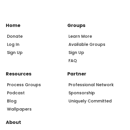
Home
Groups
Donate
Learn More
Log In
Available Groups
Sign Up
Sign Up
FAQ
Resources
Partner
Process Groups
Professional Network
Podcast
Sponsorship
Blog
Uniquely Committed
Wallpapers
About