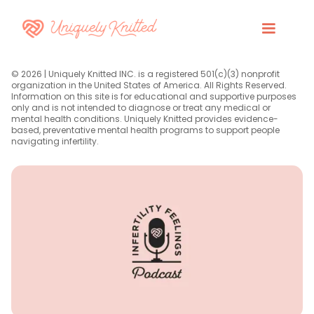
© 2026 | Uniquely Knitted INC. is a registered 501(c)(3) nonprofit
organization in the United States of America. All Rights Reserved.
Information on this site is for educational and supportive purposes
only and is not intended to diagnose or treat any medical or
mental health conditions. Uniquely Knitted provides evidence-
based, preventative mental health programs to support people
navigating infertility.