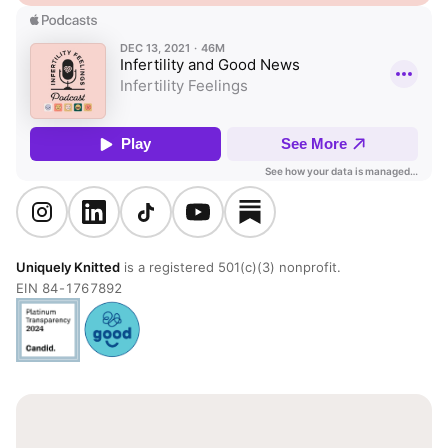
Uniquely Knitted
is a registered 501(c)(3) nonprofit.
EIN 84-1767892