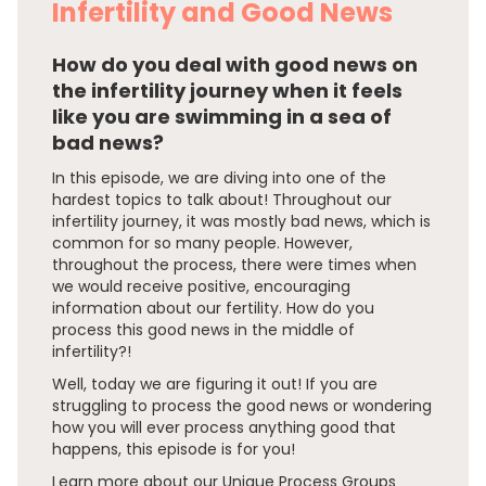
Infertility and Good News
How do you deal with good news on
the infertility journey when it feels
like you are swimming in a sea of
bad news?
In this episode, we are diving into one of the
hardest topics to talk about! Throughout our
infertility journey, it was mostly bad news, which is
common for so many people. However,
throughout the process, there were times when
we would receive positive, encouraging
information about our fertility. How do you
process this good news in the middle of
infertility?!
Well, today we are figuring it out! If you are
struggling to process the good news or wondering
how you will ever process anything good that
happens, this episode is for you!
Learn more about our Unique Process Groups