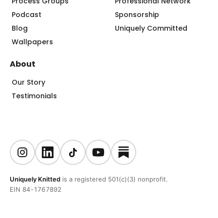
Process Groups
Professional Network
Podcast
Sponsorship
Blog
Uniquely Committed
Wallpapers
About
Our Story
Testimonials
Uniquely Knitted
is a registered 501(c)(3) nonprofit.
EIN 84-1767892