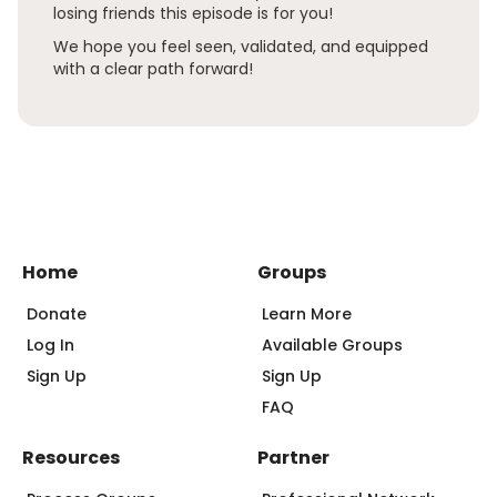
losing friends this episode is for you!
We hope you feel seen, validated, and equipped
with a clear path forward!
Home
Groups
Donate
Learn More
Log In
Available Groups
Sign Up
Sign Up
FAQ
Resources
Partner