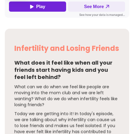
Infertility and Losing Friends
What does it feel like when all your
friends start having kids and you
feel left behind?
What can we do when we feel like people are
moving into the mom club and we are left
wanting? What do we do when infertility feels like
losing friends?
Today we are getting into it! In today's episode,
we are talking about why infertility can cause us
to lose friends and makes us feel isolated. If you
have ever felt like infertility has contributed to