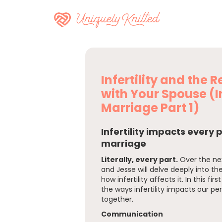
Infertility and the 
with Your Spouse (In
Marriage Part 1)
Infertility impacts every 
marriage
Literally, every part.
Over the ne
and Jesse will delve deeply into th
how infertility affects it. In this fir
the ways infertility impacts our per
together.
Communication