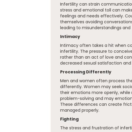
Infertility can strain communicati
stress and emotional toll can make 
feelings and needs effectively. Co
themselves avoiding conversations 
leading to misunderstandings and fe
Intimacy
Intimacy often takes a hit when co
infertility. The pressure to conceiv
rather than an act of love and con
decreased sexual satisfaction and
Processing Differently
Men and women often process the e
differently. Women may seek socia
their emotions more openly, whil
problem-solving and may emotiona
These differences can create frict
managed properly.
Fighting
The stress and frustration of infert