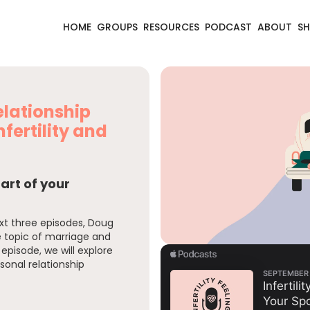
HOME
GROUPS
RESOURCES
PODCAST
ABOUT
S
Relationship
fertility and
part of your
xt three episodes, Doug
e topic of marriage and
st episode, we will explore
sonal relationship