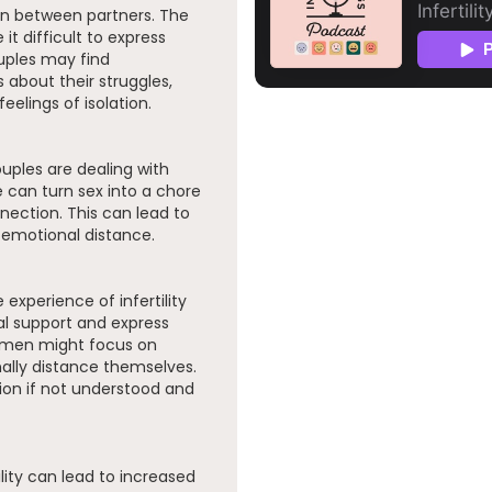
on between partners. The
it difficult to express
uples may find
about their struggles,
elings of isolation.
uples are dealing with
e can turn sex into a chore
nection. This can lead to
 emotional distance.
xperience of infertility
l support and express
e men might focus on
lly distance themselves.
ion if not understood and
ility can lead to increased