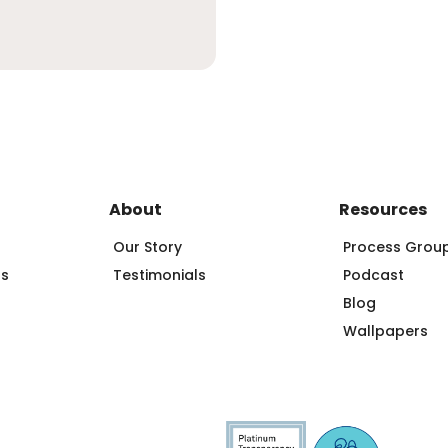
About
Resources
Our Story
Process Grou
ps
Testimonials
Podcast
Blog
Wallpapers