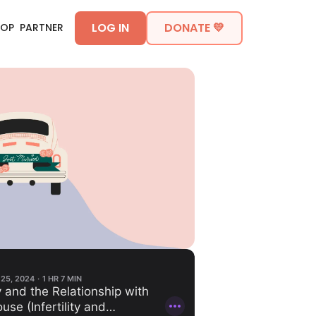
LOG IN
DONATE 💛
HOP
PARTNER