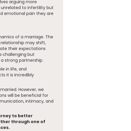
elves arguing more
nrelated to infertility but
and emotional pain they are
dynamics of a marriage. The
 relationship may shift,
ate their expectations
a challenging but
a strong partnership.
e in life, and
s it is incredibly
 married. However, we
ns will be beneficial for
mmunication, intimacy, and
urney to better
ther through one of
nces.