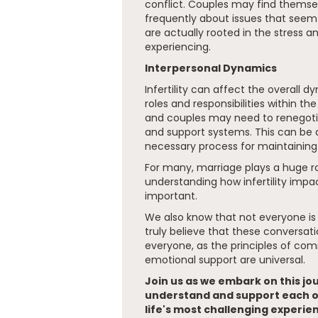
conflict. Couples may find thems
frequently about issues that seem u
are actually rooted in the stress 
experiencing.
Interpersonal Dynamics
Infertility can affect the overall 
roles and responsibilities within the
and couples may need to renegoti
and support systems. This can be 
necessary process for maintaining 
For many, marriage plays a huge rol
understanding how infertility impact
important.
We also know that not everyone is
truly believe that these conversatio
everyone, as the principles of co
emotional support are universal.
Join us as we embark on this jo
understand and support each o
life's most challenging experie