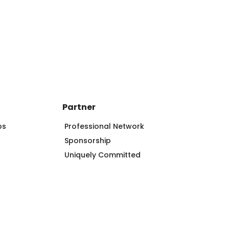
Partner
ps
Professional Network
Sponsorship
Uniquely Committed