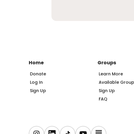
Home
Groups
Donate
Learn More
Log In
Available Grou
Sign Up
Sign Up
FAQ