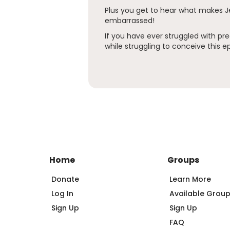
Plus you get to hear what makes 
embarrassed!
If you have ever struggled with 
while struggling to conceive this ep
Home
Groups
Donate
Learn More
Log In
Available Grou
Sign Up
Sign Up
FAQ