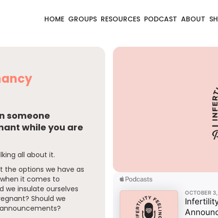
HOME
GROUPS
RESOURCES
PODCAST
ABOUT
S
gnancy
hen someone
ant while you are
lking all about it.
ut the options we have as
y when it comes to
 we insulate ourselves
regnant? Should we
he announcements?