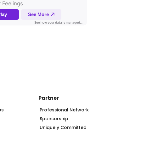
Partner
ps
Professional Network
Sponsorship
Uniquely Committed