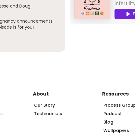
Jesse and Doug
pregnancy announcements
isode is for you!
About
Resources
Our Story
Process Grou
ps
Testimonials
Podcast
Blog
Wallpapers