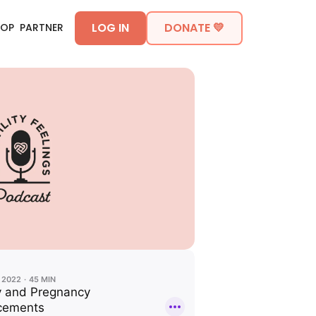
LOG IN
DONATE 💛
HOP
PARTNER