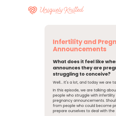
Infertility and Pre
Announcements
What does it feel like w
announces they are pregn
struggling to conceive?
Well... It's a lot, and today we are ta
In this episode, we are talking abo
people who struggle with infertilit
pregnancy announcements. Should
from people who could become p
prepare ourselves to deal with t