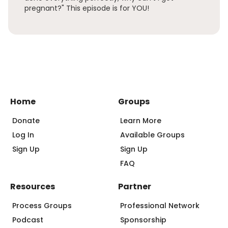
pregnant?" This episode is for YOU!
Home
Groups
Donate
Learn More
Log In
Available Groups
Sign Up
Sign Up
FAQ
Resources
Partner
Process Groups
Professional Network
Podcast
Sponsorship