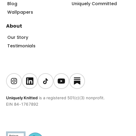
Blog
Uniquely Committed
Wallpapers
About
Our Story
Testimonials
Uniquely Knitted
is a registered 501(c)(3) nonprofit.
EIN 84-1767892