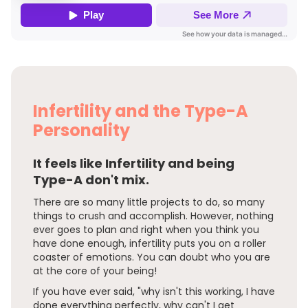
Infertility and the Type-A
Personality
It feels like Infertility and being
Type-A don't mix.
There are so many little projects to do, so many
things to crush and accomplish. However, nothing
ever goes to plan and right when you think you
have done enough, infertility puts you on a roller
coaster of emotions. You can doubt who you are
at the core of your being!
If you have ever said, "why isn't this working, I have
done everything perfectly, why can't I get