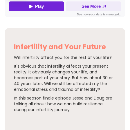
Infertility and Your Future
Will infertility affect you for the rest of your life?
It's obvious that infertility affects your present
reality. It obviously changes your life, and
becomes part of your story. But how about 30 or
40 years later. Will we still be affected my the
emotional stress and trauma of infertility?
In this season finale episode Jesse and Doug are
talking all about how we can build resilience
during our infertility journey.