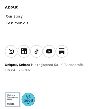
About
Our Story
Testimonials
Uniquely Knitted
is a registered 501(c)(3) nonprofit.
EIN 84-1767892