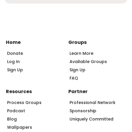
Home
Groups
Donate
Learn More
Log In
Available Groups
Sign Up
Sign Up
FAQ
Resources
Partner
Process Groups
Professional Network
Podcast
Sponsorship
Blog
Uniquely Committed
Wallpapers