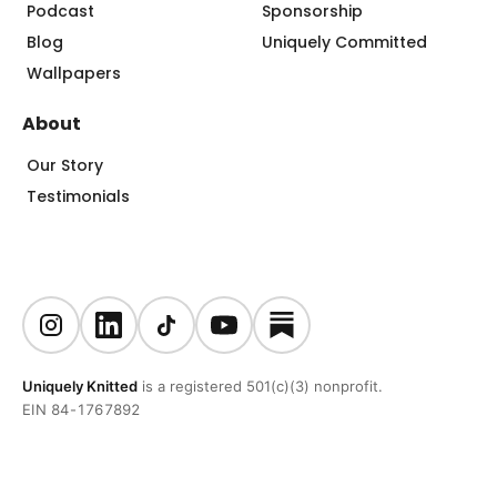
Podcast
Sponsorship
Blog
Uniquely Committed
Wallpapers
About
Our Story
Testimonials
Uniquely Knitted
is a registered 501(c)(3) nonprofit.
EIN 84-1767892