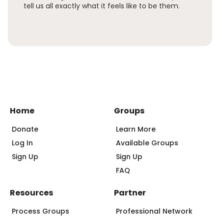
tell us all exactly what it feels like to be them.
Home
Groups
Donate
Learn More
Log In
Available Groups
Sign Up
Sign Up
FAQ
Resources
Partner
Process Groups
Professional Network