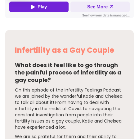
Infertility as a Gay Couple
What does it feel like to go through
the painful process of infertility as a
gay couple?
On this episode of the Infertility Feelings Podcast
we are joined by the wonderful Katie and Chelsea
to talk all about it! From having to deal with
infertility in the midst of Covid, to navigating the
constant investigation from people into their
fertility issues as a gay couple, Katie and Chelsea
have experienced a lot.
We are so grateful for them and their ability to