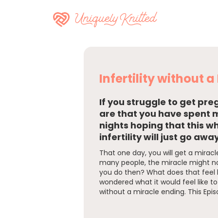
Infertility without 
If you struggle to get pr
are that you have spent
nights hoping that this w
infertility will just go away
That one day, you will get a miracle.
many people, the miracle might n
you do then? What does that feel l
wondered what it would feel like to 
without a miracle ending. This Epis