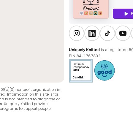
Uniquely Knitted
is a registered 50
EIN 84-1767892
501(c)(3) nonprofit organization in
ed. Information on this site is for
d is not intended to diagnose or
s. Uniquely Knitted provides
 programs to support people