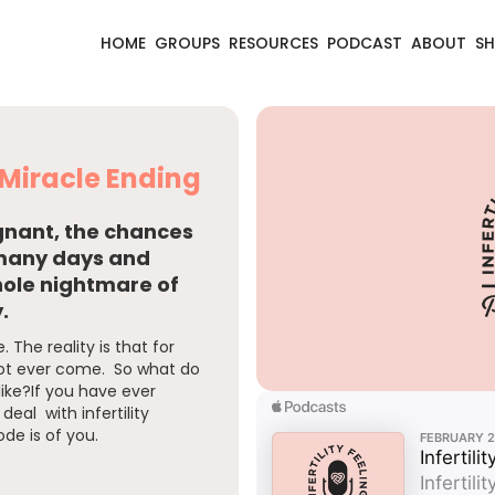
HOME
GROUPS
RESOURCES
PODCAST
ABOUT
S
a Miracle Ending
egnant, the chances
 many days and
hole nightmare of
.
 The reality is that for
ot ever come. So what do
ike?If you have ever
deal with infertility
ode is of you.