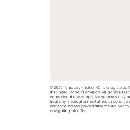
© 2026 | Uniquely Knitted INC. is a registered 
the United States of America. All Rights Reserv
educational and supportive purposes only an
treat any medical or mental health condition
evidence-based, preventative mental health
navigating infertility.