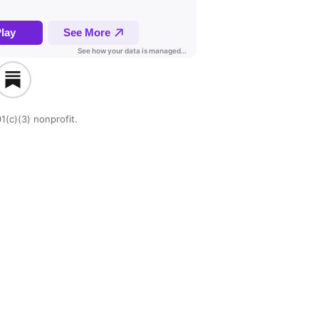
1(c)(3) nonprofit.