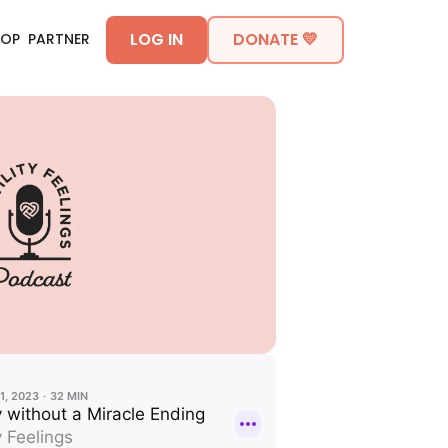
LOG IN
DONATE 💛
HOP
PARTNER