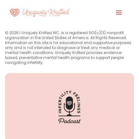
© 2026 | Uniquely Knitted INC. is a registered 501(c)(3) nonprofit
organization in the United States of America. All Rights Reserved.
Information on this site is for educational and supportive purposes
only and is not intended to diagnose or treat any medical or
mental health conditions. Uniquely Knitted provides evidence-
based, preventative mental health programs to support people
navigating infertility.