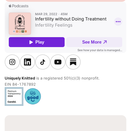
Uniquely Knitted
is a registered 501(c)(3) nonprofit.
EIN 84-1767892