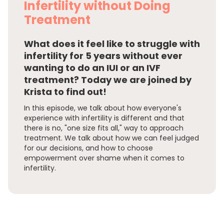
Infertility without Doing
Treatment
What does it feel like to struggle with
infertility for 5 years without ever
wanting to do an IUI or an IVF
treatment? Today we are joined by
Krista to find out!
In this episode, we talk about how everyone's
experience with infertility is different and that
there is no, "one size fits all," way to approach
treatment. We talk about how we can feel judged
for our decisions, and how to choose
empowerment over shame when it comes to
infertility.