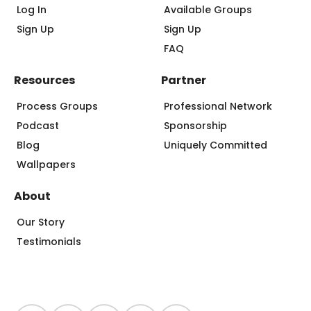
Log In
Available Groups
Sign Up
Sign Up
FAQ
Resources
Partner
Process Groups
Professional Network
Podcast
Sponsorship
Blog
Uniquely Committed
Wallpapers
About
Our Story
Testimonials