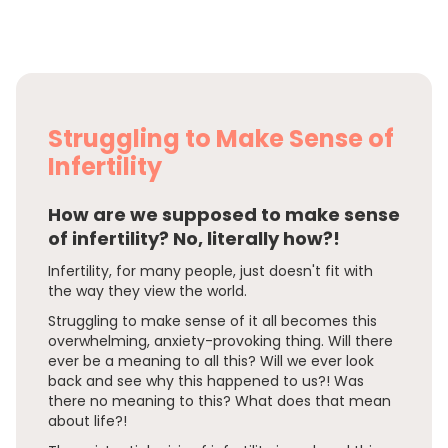
Struggling to Make Sense of
Infertility
How are we supposed to make sense
of infertility? No, literally how?!
Infertility, for many people, just doesn't fit with
the way they view the world.
Struggling to make sense of it all becomes this
overwhelming, anxiety-provoking thing. Will there
ever be a meaning to all this? Will we ever look
back and see why this happened to us?! Was
there no meaning to this? What does that mean
about life?!