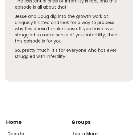
The existential crisis of infertility is real, and this
episode is all about that.
Jesse and Doug dig into the growth work at
Uniquely Knitted and look for a way to process
why this doesn't make sense. If you have ever
struggled to make sense of your infertility, then
this episode is for you.
So, pretty much, it's for everyone who has ever
struggled with infertility!
Home
Groups
Donate
Learn More