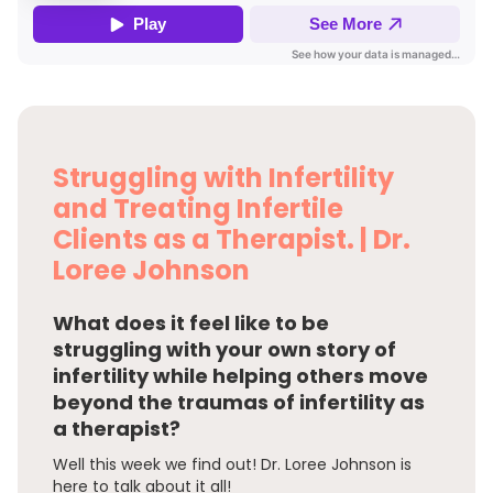
Struggling with Infertility
and Treating Infertile
Clients as a Therapist. | Dr.
Loree Johnson
What does it feel like to be
struggling with your own story of
infertility while helping others move
beyond the traumas of infertility as
a therapist?
Well this week we find out! Dr. Loree Johnson is
here to talk about it all!