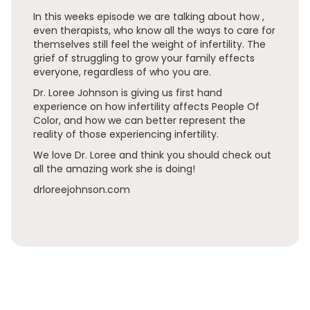
In this weeks episode we are talking about how ,
even therapists, who know all the ways to care for
themselves still feel the weight of infertility. The
grief of struggling to grow your family effects
everyone, regardless of who you are.
Dr. Loree Johnson is giving us first hand
experience on how infertility affects People Of
Color, and how we can better represent the
reality of those experiencing infertility.
We love Dr. Loree and think you should check out
all the amazing work she is doing!
drloreejohnson.com