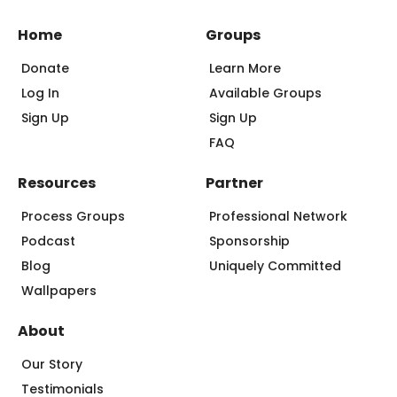
Home
Groups
Donate
Learn More
Log In
Available Groups
Sign Up
Sign Up
FAQ
Resources
Partner
Process Groups
Professional Network
Podcast
Sponsorship
Blog
Uniquely Committed
Wallpapers
About
Our Story
Testimonials