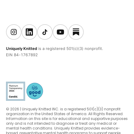
Uniquely Knitted
is a registered 501(c)(3) nonprofit.
EIN 84-1767892
© 2026 | Uniquely Knitted INC. is a registered 501(c)(3) nonprofit
organization in the United States of America. All Rights Reserved.
Information on this site is for educational and supportive purposes
only and is not intended to diagnose or treat any medical or
mental health conditions. Uniquely Knitted provides evidence-
based, preventative mental health programs to support people