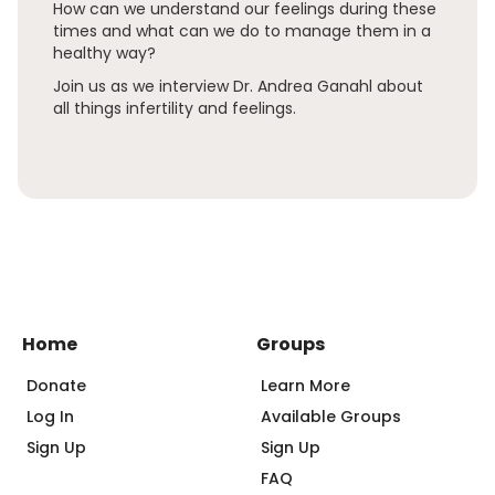
How can we understand our feelings during these
times and what can we do to manage them in a
healthy way?
Join us as we interview Dr. Andrea Ganahl about
all things infertility and feelings.
Home
Groups
Donate
Learn More
Log In
Available Groups
Sign Up
Sign Up
FAQ