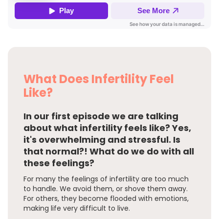
What Does Infertility Feel
Like?
In our first episode we are talking
about what infertility feels like? Yes,
it's overwhelming and stressful. Is
that normal?! What do we do with all
these feelings?
For many the feelings of infertility are too much
to handle. We avoid them, or shove them away.
For others, they become flooded with emotions,
making life very difficult to live.