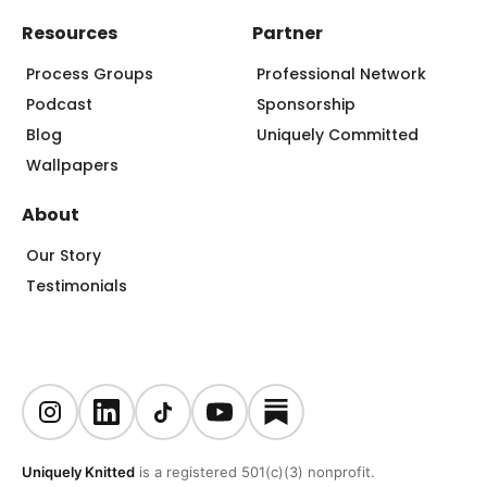
Resources
Partner
Process Groups
Professional Network
Podcast
Sponsorship
Blog
Uniquely Committed
Wallpapers
About
Our Story
Testimonials
Uniquely Knitted
is a registered 501(c)(3) nonprofit.